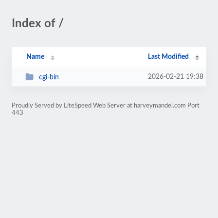
Index of /
Name
Last Modified
2026-02-21 19:38
cgi-bin
Proudly Served by LiteSpeed Web Server at harveymandel.com Port
443